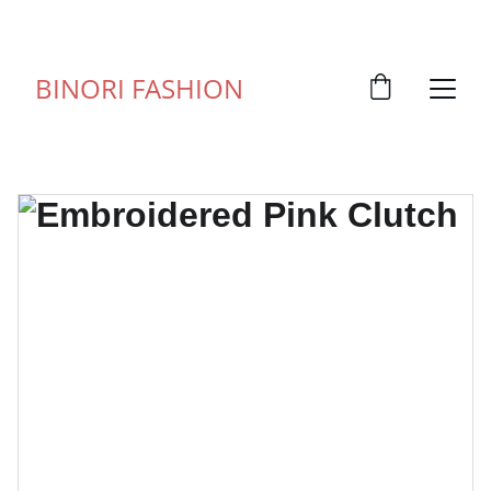
FOR ANY QUERY WHATSUP ON 9828057373
BINORI FASHION