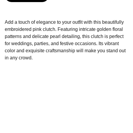
Add a touch of elegance to your outfit with this beautifully
embroidered pink clutch. Featuring intricate golden floral
patterns and delicate pearl detailing, this clutch is perfect
for weddings, parties, and festive occasions. Its vibrant
color and exquisite craftsmanship will make you stand out
in any crowd.
BINORI FASHION
Ethnic Store