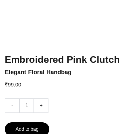
Embroidered Pink Clutch
Elegant Floral Handbag
₹99.00
-
+
Add to bag