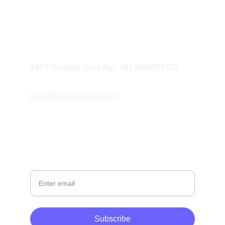
NEWSLETTER
CONTACT
Mobile: 9828057373
24X7 Support  Care No.  +919828057373
care@binorifashion.com
© 2026. All rights reserved.
Your Email
Subscribe