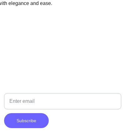
 with elegance and ease.
NEWSLETTER
Your Email
Subscribe