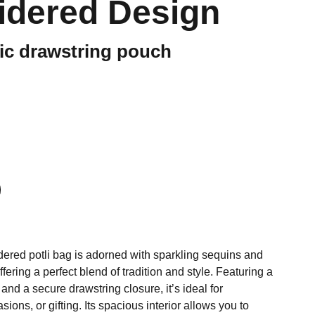
idered Design
ic drawstring pouch
dered potli bag is adorned with sparkling sequins and
ffering a perfect blend of tradition and style. Featuring a
and a secure drawstring closure, it’s ideal for
ions, or gifting. Its spacious interior allows you to