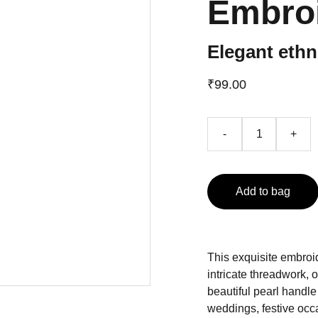
Embro
Elegant ethn
₹99.00
-
+
Add to bag
This exquisite embroi
intricate threadwork, o
beautiful pearl handle 
weddings, festive occas