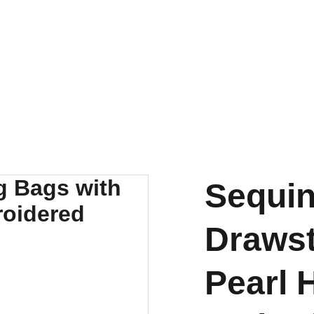
FOR ANY QUERY WHATSUP ON 9828057373
Sequin
Drawst
Pearl 