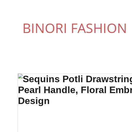
BINORI FASHION