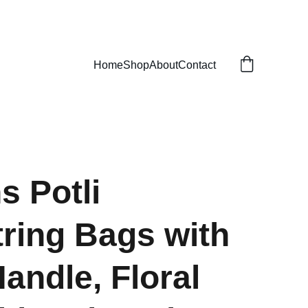
Home
Shop
About
Contact
s Potli
ring Bags with
Handle, Floral