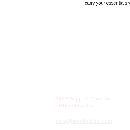
carry your essentials
CONTACT
Mobile: 9828057373
24X7 Support  Care No.  
+919828057373
care@binorifashion.com