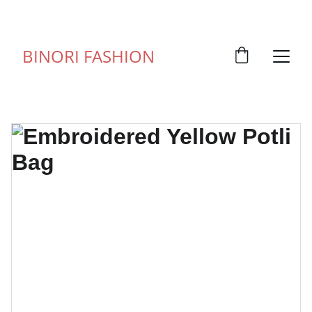
FOR ANY QUERY WHATSUP ON 9828057373
BINORI FASHION