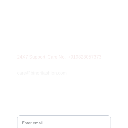
NEWSLETTER
CONTACT
Mobile: 9828057373
24X7 Support  Care No.  +919828057373
care@binorifashion.com
© 2026. All rights reserved.
Your Email