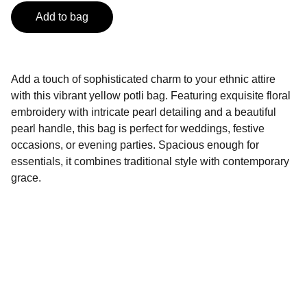
Add to bag
Add a touch of sophisticated charm to your ethnic attire
with this vibrant yellow potli bag. Featuring exquisite floral
embroidery with intricate pearl detailing and a beautiful
pearl handle, this bag is perfect for weddings, festive
occasions, or evening parties. Spacious enough for
essentials, it combines traditional style with contemporary
grace.
BINORI FASHION
Ethnic Store