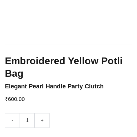
Embroidered Yellow Potli
Bag
Elegant Pearl Handle Party Clutch
₹600.00
-
+